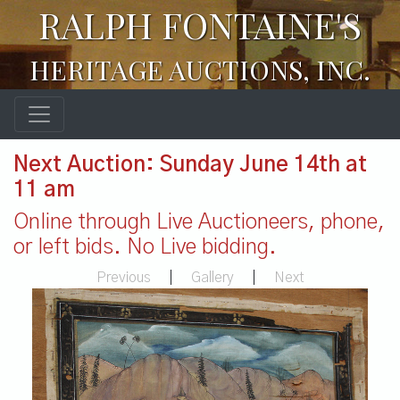
RALPH FONTAINE'S
HERITAGE AUCTIONS, INC.
Next Auction: Sunday June 14th at
11 am
Online through Live Auctioneers, phone,
or left bids. No Live bidding.
Previous
|
Gallery
|
Next