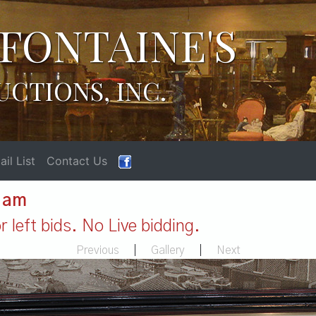
FONTAINE'S
UCTIONS, INC.
il List
Contact Us
1 am
 left bids. No Live bidding.
Previous
|
Gallery
|
Next