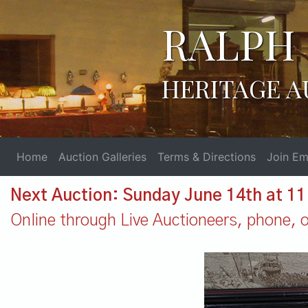
RALPH 
HERITAGE A
Home
Auction Galleries
Terms & Directions
Join Ema
Next Auction: Sunday June 14th at 1
Online through Live Auctioneers, phone, or