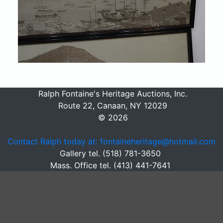
Ralph Fontaine's Heritage Auctions, Inc.
Route 22, Canaan, NY 12029
© 2026
Contact Ralph today at: fontaineheritage@hotmail.com
Gallery tel. (518) 781-3650
Mass. Office tel. (413) 441-7641