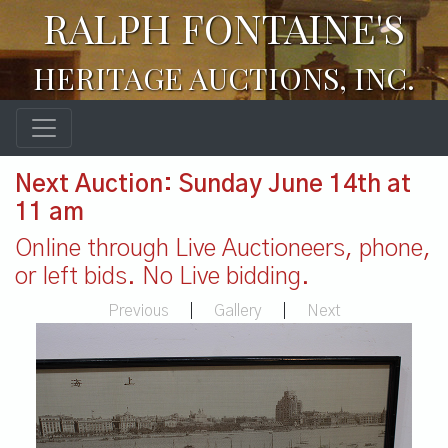
RALPH FONTAINE'S
HERITAGE AUCTIONS, INC.
Next Auction: Sunday June 14th at
11 am
Online through Live Auctioneers, phone,
or left bids. No Live bidding.
Previous
|
Gallery
|
Next