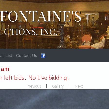
FONTAINE'S
UCTIONS, INC.
il List
Contact Us
1 am
 left bids. No Live bidding.
Previous
|
Gallery
|
Next