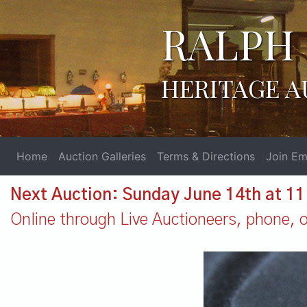
RALPH 
HERITAGE A
Home
Auction Galleries
Terms & Directions
Join Ema
Next Auction: Sunday June 14th at 1
Online through Live Auctioneers, phone, or