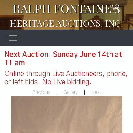
RALPH FONTAINE'S
HERITAGE AUCTIONS, INC.
Next Auction: Sunday June 14th at
11 am
Online through Live Auctioneers, phone,
or left bids. No Live bidding.
Previous
|
Gallery
|
Next