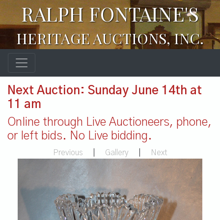
RALPH FONTAINE'S
HERITAGE AUCTIONS, INC.
Next Auction: Sunday June 14th at
11 am
Online through Live Auctioneers, phone,
or left bids. No Live bidding.
Previous
|
Gallery
|
Next