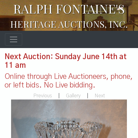
RALPH FONTAINE'S
HERITAGE AUCTIONS, INC.
Next Auction: Sunday June 14th at
11 am
Online through Live Auctioneers, phone,
or left bids. No Live bidding.
Previous
|
Gallery
|
Next