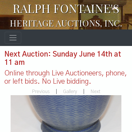
RALPH FONTAINE'S
HERITAGE AUCTIONS, INC.
Next Auction: Sunday June 14th at
11 am
Online through Live Auctioneers, phone,
or left bids. No Live bidding.
Previous
|
Gallery
|
Next