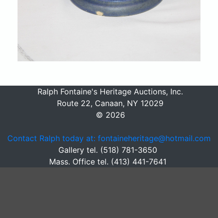
Ralph Fontaine's Heritage Auctions, Inc.
Route 22, Canaan, NY 12029
© 2026
Contact Ralph today at: fontaineheritage@hotmail.com
Gallery tel. (518) 781-3650
Mass. Office tel. (413) 441-7641