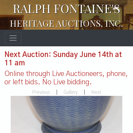
RALPH FONTAINE'S
HERITAGE AUCTIONS, INC.
Next Auction: Sunday June 14th at
11 am
Online through Live Auctioneers, phone,
or left bids. No Live bidding.
Previous
|
Gallery
|
Next