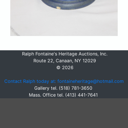
Ralph Fontaine's Heritage Auctions, Inc.
Route 22, Canaan, NY 12029
© 2026
Contact Ralph today at: fontaineheritage@hotmail.com
Gallery tel. (518) 781-3650
Mass. Office tel. (413) 441-7641