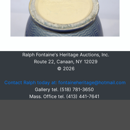
Ralph Fontaine's Heritage Auctions, Inc.
Route 22, Canaan, NY 12029
© 2026
Contact Ralph today at: fontaineheritage@hotmail.com
Gallery tel. (518) 781-3650
Mass. Office tel. (413) 441-7641