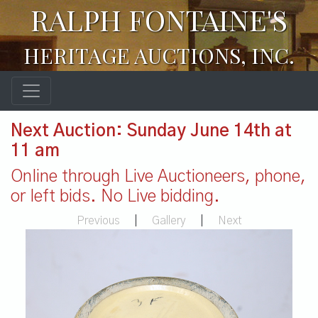
RALPH FONTAINE'S
HERITAGE AUCTIONS, INC.
Next Auction: Sunday June 14th at
11 am
Online through Live Auctioneers, phone,
or left bids. No Live bidding.
Previous
|
Gallery
|
Next