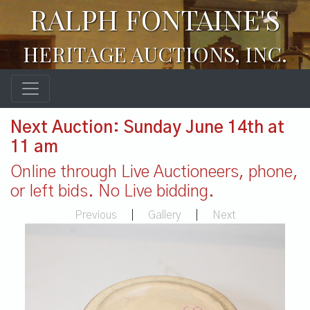
RALPH FONTAINE'S
HERITAGE AUCTIONS, INC.
Next Auction: Sunday June 14th at
11 am
Online through Live Auctioneers, phone,
or left bids. No Live bidding.
Previous
|
Gallery
|
Next