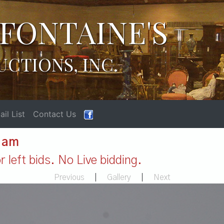
FONTAINE'S
UCTIONS, INC.
il List
Contact Us
1 am
 left bids. No Live bidding.
Previous
|
Gallery
|
Next