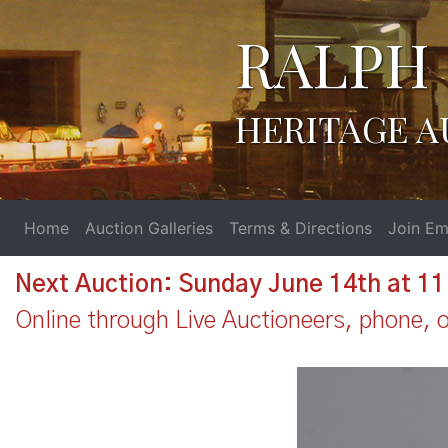
RALPH 
HERITAGE A
Home
Auction Galleries
Terms & Directions
Join Ema
Next Auction: Sunday June 14th at 1
Online through Live Auctioneers, phone, or