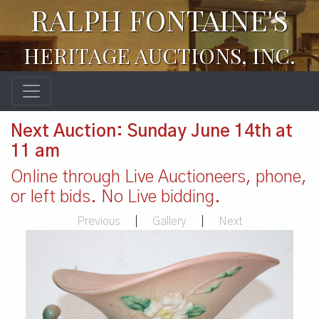
RALPH FONTAINE'S
HERITAGE AUCTIONS, INC.
Next Auction: Sunday June 14th at
11 am
Online through Live Auctioneers, phone,
or left bids. No Live bidding.
Previous
|
Gallery
|
Next