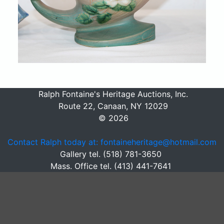
Ralph Fontaine's Heritage Auctions, Inc.
Route 22, Canaan, NY 12029
© 2026
Contact Ralph today at: fontaineheritage@hotmail.com
Gallery tel. (518) 781-3650
Mass. Office tel. (413) 441-7641