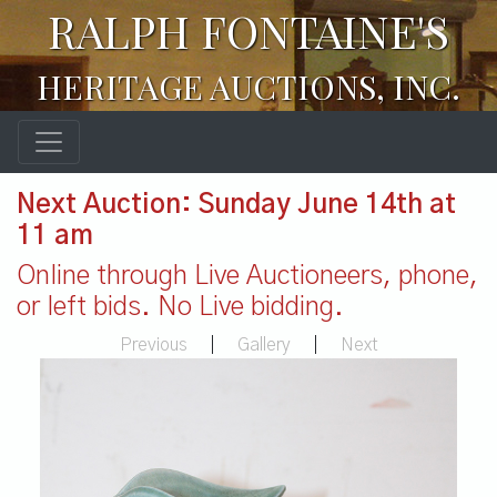
RALPH FONTAINE'S
HERITAGE AUCTIONS, INC.
Next Auction: Sunday June 14th at
11 am
Online through Live Auctioneers, phone,
or left bids. No Live bidding.
Previous
|
Gallery
|
Next