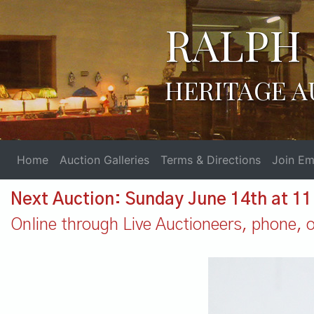
RALPH 
HERITAGE A
Home
Auction Galleries
Terms & Directions
Join Ema
Next Auction: Sunday June 14th at 1
Online through Live Auctioneers, phone, or