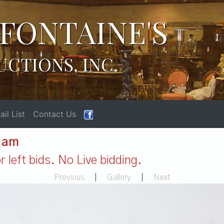
FONTAINE'S
UCTIONS, INC.
il List
Contact Us
1 am
 left bids. No Live bidding.
Previous
|
Gallery
|
Next