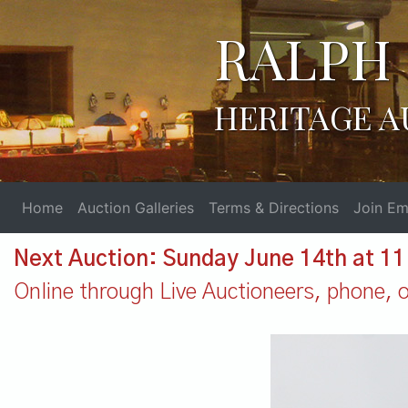
RALPH 
HERITAGE A
Home
Auction Galleries
Terms & Directions
Join Ema
Next Auction: Sunday June 14th at 1
Online through Live Auctioneers, phone, or