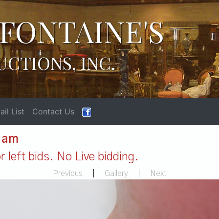
FONTAINE'S
UCTIONS, INC.
il List
Contact Us
1 am
 left bids. No Live bidding.
Previous
|
Gallery
|
Next