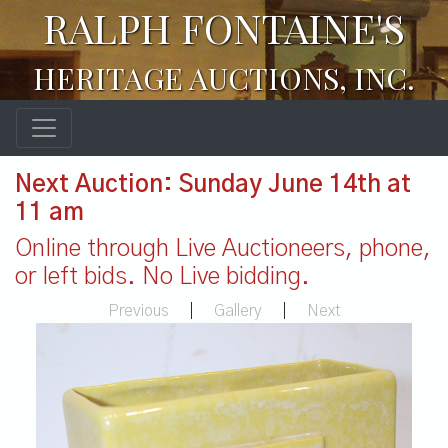
RALPH FONTAINE'S
HERITAGE AUCTIONS, INC.
Next Auction: Sunday June 14th at
11 am
Online through Live Auctioneers, phone,
or left bids. No Live bidding.
Previous
|
Gallery
|
Next