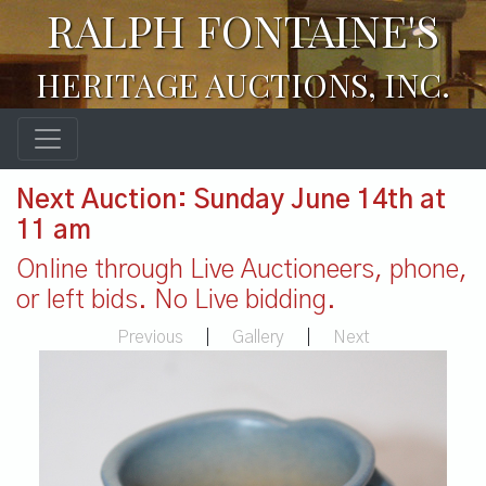
RALPH FONTAINE'S
HERITAGE AUCTIONS, INC.
Next Auction: Sunday June 14th at
11 am
Online through Live Auctioneers, phone,
or left bids. No Live bidding.
Previous
|
Gallery
|
Next