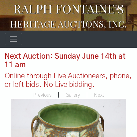
RALPH FONTAINE'S
HERITAGE AUCTIONS, INC.
Next Auction: Sunday June 14th at
11 am
Online through Live Auctioneers, phone,
or left bids. No Live bidding.
Previous
|
Gallery
|
Next