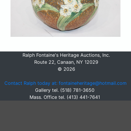
Ralph Fontaine's Heritage Auctions, Inc.
Route 22, Canaan, NY 12029
© 2026
Contact Ralph today at: fontaineheritage@hotmail.com
Gallery tel. (518) 781-3650
Mass. Office tel. (413) 441-7641