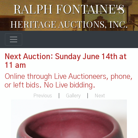
RALPH FONTAINE'S
HERITAGE AUCTIONS, INC.
Next Auction: Sunday June 14th at
11 am
Online through Live Auctioneers, phone,
or left bids. No Live bidding.
Previous
|
Gallery
|
Next