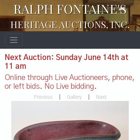
RALPH FONTAINE'S
HERITAGE AUCTIONS, INC.
Next Auction: Sunday June 14th at
11 am
Online through Live Auctioneers, phone,
or left bids. No Live bidding.
Previous
|
Gallery
|
Next