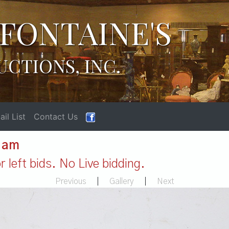
FONTAINE'S
UCTIONS, INC.
il List
Contact Us
1 am
 left bids. No Live bidding.
Previous
|
Gallery
|
Next