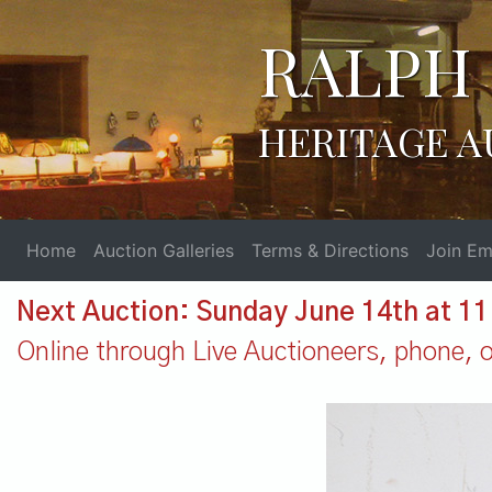
RALPH 
HERITAGE A
Home
Auction Galleries
Terms & Directions
Join Ema
Next Auction: Sunday June 14th at 1
Online through Live Auctioneers, phone, or