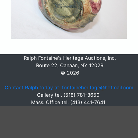
Ralph Fontaine's Heritage Auctions, Inc.
Route 22, Canaan, NY 12029
© 2026
Contact Ralph today at: fontaineheritage@hotmail.com
Gallery tel. (518) 781-3650
Mass. Office tel. (413) 441-7641