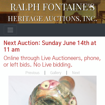
RALPH FONTAINE'S
HERITAGE AUCTIONS, INC.
Next Auction: Sunday June 14th at
11 am
Online through Live Auctioneers, phone,
or left bids. No Live bidding.
Previous
|
Gallery
|
Next