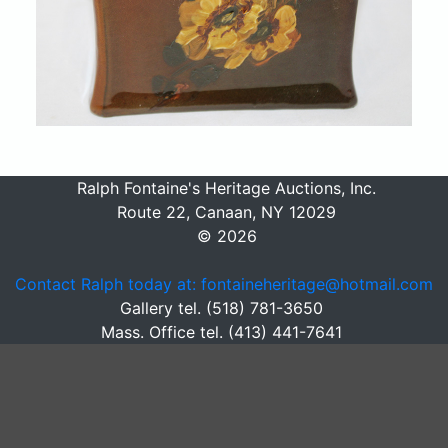
Ralph Fontaine's Heritage Auctions, Inc.
Route 22, Canaan, NY 12029
© 2026
Contact Ralph today at: fontaineheritage@hotmail.com
Gallery tel. (518) 781-3650
Mass. Office tel. (413) 441-7641