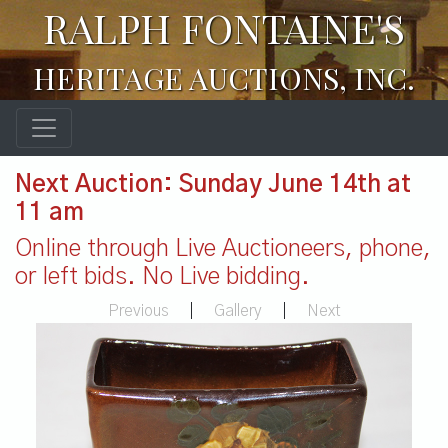
RALPH FONTAINE'S
HERITAGE AUCTIONS, INC.
Next Auction: Sunday June 14th at
11 am
Online through Live Auctioneers, phone,
or left bids. No Live bidding.
Previous
|
Gallery
|
Next