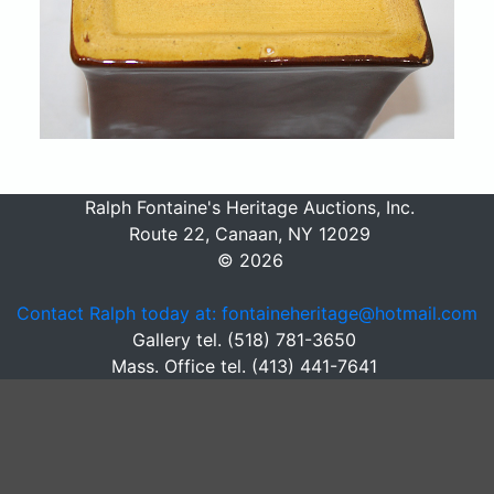
Ralph Fontaine's Heritage Auctions, Inc.
Route 22, Canaan, NY 12029
© 2026
Contact Ralph today at: fontaineheritage@hotmail.com
Gallery tel. (518) 781-3650
Mass. Office tel. (413) 441-7641