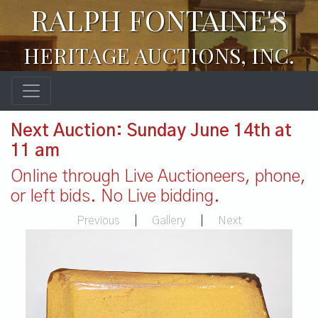
RALPH FONTAINE'S
HERITAGE AUCTIONS, INC.
Next Auction: Sunday June 14th at
11 am
Online through Live Auctioneers, phone,
or left bids. No Live bidding.
Previous
|
Gallery
|
Next