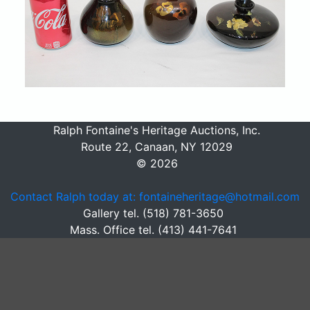
Ralph Fontaine's Heritage Auctions, Inc.
Route 22, Canaan, NY 12029
© 2026
Contact Ralph today at: fontaineheritage@hotmail.com
Gallery tel. (518) 781-3650
Mass. Office tel. (413) 441-7641