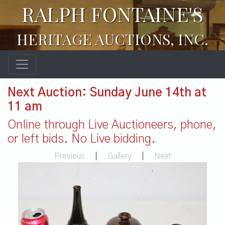
RALPH FONTAINE'S
HERITAGE AUCTIONS, INC.
Next Auction: Sunday June 14th at
11 am
Online through Live Auctioneers, phone,
or left bids. No Live bidding.
Previous
|
Gallery
|
Next