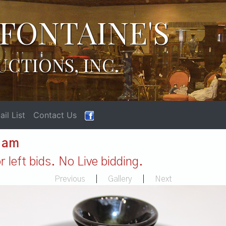
FONTAINE'S
UCTIONS, INC.
il List
Contact Us
1 am
 left bids. No Live bidding.
Previous
|
Gallery
|
Next