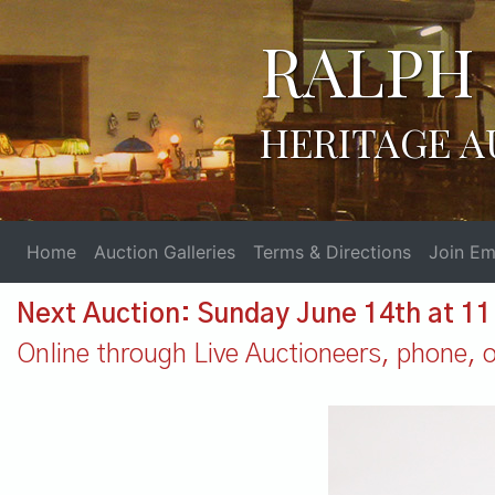
RALPH 
HERITAGE A
Home
Auction Galleries
Terms & Directions
Join Ema
Next Auction: Sunday June 14th at 1
Online through Live Auctioneers, phone, or