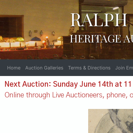
RALPH 
HERITAGE A
Home
Auction Galleries
Terms & Directions
Join Ema
Next Auction: Sunday June 14th at 1
Online through Live Auctioneers, phone, or