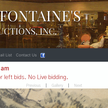
FONTAINE'S
UCTIONS, INC.
il List
Contact Us
1 am
 left bids. No Live bidding.
Previous
|
Gallery
|
Next