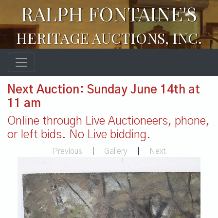
RALPH FONTAINE'S
HERITAGE AUCTIONS, INC.
Next Auction: Sunday June 14th at
11 am
Online through Live Auctioneers, phone,
or left bids. No Live bidding.
Previous
|
Gallery
|
Next