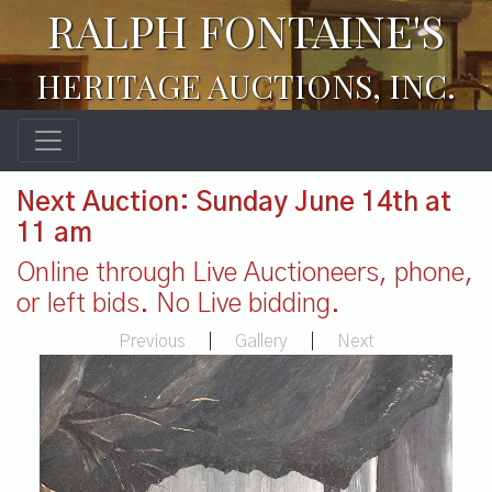
RALPH FONTAINE'S
HERITAGE AUCTIONS, INC.
Next Auction: Sunday June 14th at
11 am
Online through Live Auctioneers, phone,
or left bids. No Live bidding.
Previous
|
Gallery
|
Next