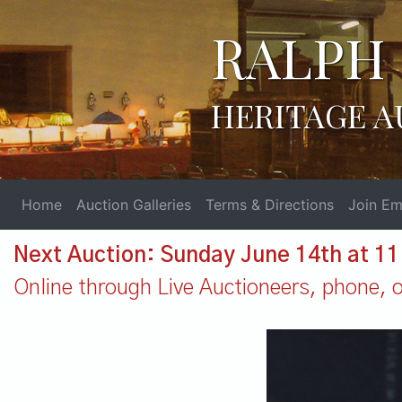
RALPH 
HERITAGE A
Home
Auction Galleries
Terms & Directions
Join Ema
Next Auction: Sunday June 14th at 1
Online through Live Auctioneers, phone, or