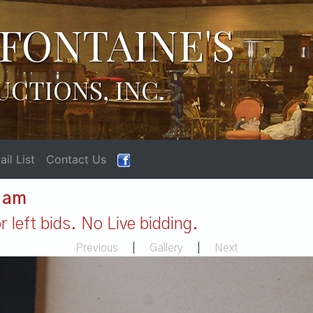
FONTAINE'S
UCTIONS, INC.
il List
Contact Us
1 am
 left bids. No Live bidding.
Previous
|
Gallery
|
Next