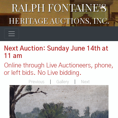
RALPH FONTAINE'S
HERITAGE AUCTIONS, INC.
Next Auction: Sunday June 14th at
11 am
Online through Live Auctioneers, phone,
or left bids. No Live bidding.
Previous
|
Gallery
|
Next