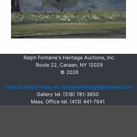
Ralph Fontaine's Heritage Auctions, Inc.
Route 22, Canaan, NY 12029
© 2026
Contact Ralph today at: fontaineheritage@hotmail.com
Gallery tel. (518) 781-3650
Mass. Office tel. (413) 441-7641