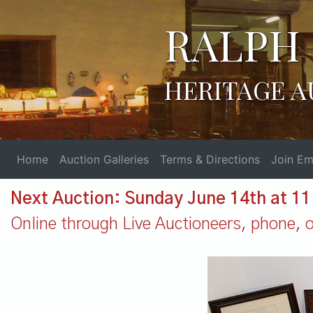
RALPH 
HERITAGE A
Home
Auction Galleries
Terms & Directions
Join Ema
Next Auction: Sunday June 14th at 1
Online through Live Auctioneers, phone, or