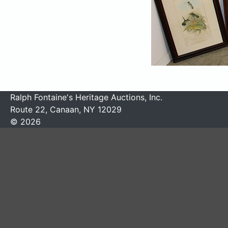
Ralph Fontaine's Heritage Auctions, Inc.
Route 22, Canaan, NY 12029
© 2026