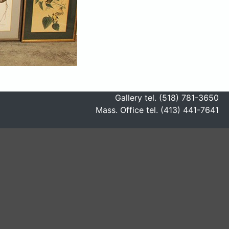
Gallery tel. (518) 781-3650
Mass. Office tel. (413) 441-7641