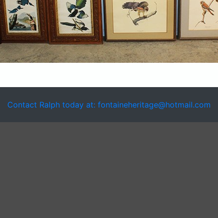
Contact Ralph today at: fontaineheritage@hotmail.com