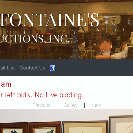
FONTAINE'S
UCTIONS, INC.
il List
Contact Us
1 am
 left bids. No Live bidding.
Previous
|
Gallery
|
Next