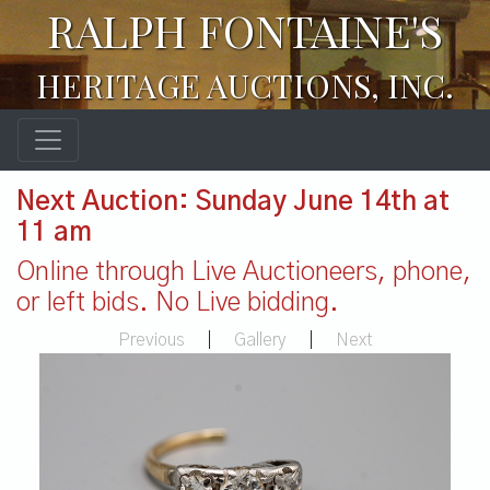
RALPH FONTAINE'S
HERITAGE AUCTIONS, INC.
Next Auction: Sunday June 14th at
11 am
Online through Live Auctioneers, phone,
or left bids. No Live bidding.
Previous
|
Gallery
|
Next