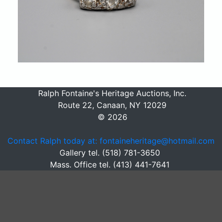
Ralph Fontaine's Heritage Auctions, Inc.
Route 22, Canaan, NY 12029
© 2026
Contact Ralph today at: fontaineheritage@hotmail.com
Gallery tel. (518) 781-3650
Mass. Office tel. (413) 441-7641