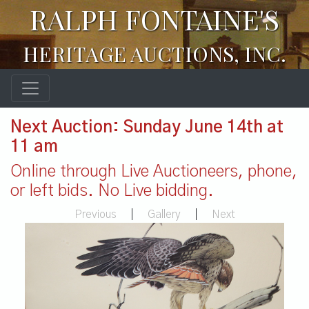
RALPH FONTAINE'S
HERITAGE AUCTIONS, INC.
Next Auction: Sunday June 14th at
11 am
Online through Live Auctioneers, phone,
or left bids. No Live bidding.
Previous
|
Gallery
|
Next