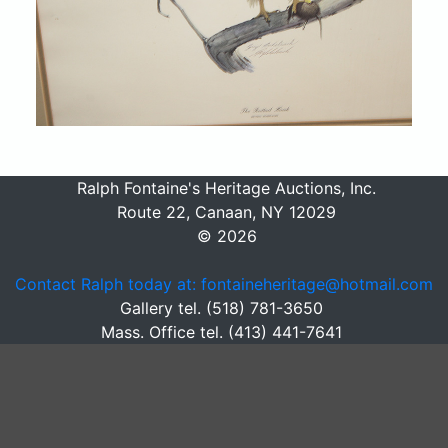
Ralph Fontaine's Heritage Auctions, Inc.
Route 22, Canaan, NY 12029
© 2026
Contact Ralph today at: fontaineheritage@hotmail.com
Gallery tel. (518) 781-3650
Mass. Office tel. (413) 441-7641