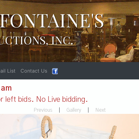
FONTAINE'S
UCTIONS, INC.
il List
Contact Us
1 am
 left bids. No Live bidding.
Previous
|
Gallery
|
Next