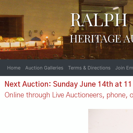
RALPH 
HERITAGE A
Home
Auction Galleries
Terms & Directions
Join Ema
Next Auction: Sunday June 14th at 1
Online through Live Auctioneers, phone, or