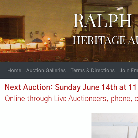
RALPH 
HERITAGE A
Home
Auction Galleries
Terms & Directions
Join Ema
Next Auction: Sunday June 14th at 1
Online through Live Auctioneers, phone, or