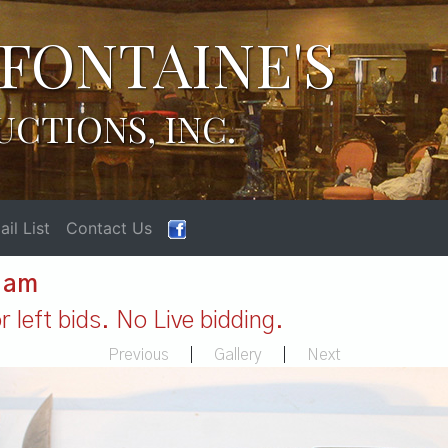
FONTAINE'S
UCTIONS, INC.
il List
Contact Us
1 am
 left bids. No Live bidding.
Previous
|
Gallery
|
Next