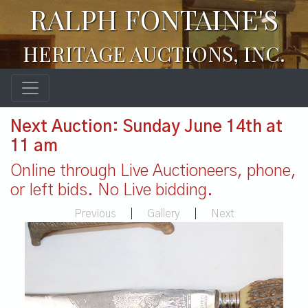
RALPH FONTAINE'S
HERITAGE AUCTIONS, INC.
Next Auction: Sunday June 14th at
11 am
Online through Live Auctioneers, phone,
or left bids. No Live bidding.
Previous
|
Gallery
|
Next