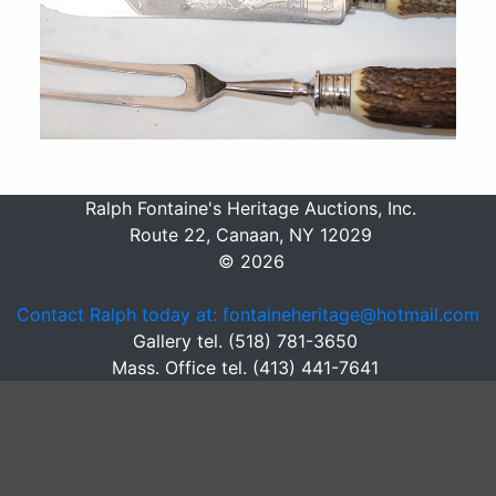
Ralph Fontaine's Heritage Auctions, Inc.
Route 22, Canaan, NY 12029
© 2026
Contact Ralph today at: fontaineheritage@hotmail.com
Gallery tel. (518) 781-3650
Mass. Office tel. (413) 441-7641