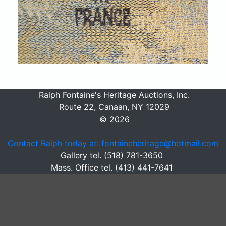
Ralph Fontaine's Heritage Auctions, Inc.
Route 22, Canaan, NY 12029
© 2026
Contact Ralph today at: fontaineheritage@hotmail.com
Gallery tel. (518) 781-3650
Mass. Office tel. (413) 441-7641