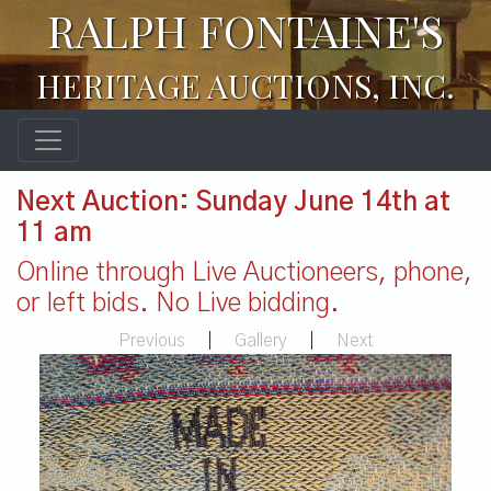
RALPH FONTAINE'S
HERITAGE AUCTIONS, INC.
Next Auction: Sunday June 14th at
11 am
Online through Live Auctioneers, phone,
or left bids. No Live bidding.
Previous
|
Gallery
|
Next