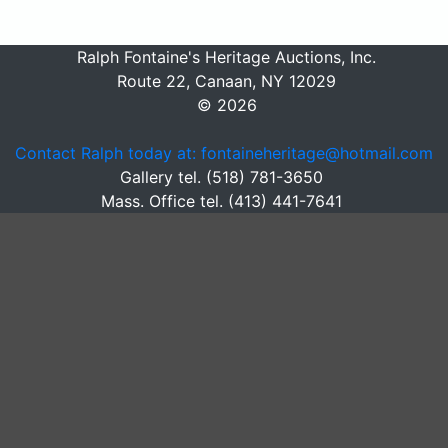
Ralph Fontaine's Heritage Auctions, Inc.
Route 22, Canaan, NY 12029
© 2026
Contact Ralph today at: fontaineheritage@hotmail.com
Gallery tel. (518) 781-3650
Mass. Office tel. (413) 441-7641