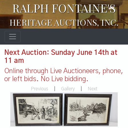
RALPH FONTAINE'S
HERITAGE AUCTIONS, INC.
Next Auction: Sunday June 14th at
11 am
Online through Live Auctioneers, phone,
or left bids. No Live bidding.
Previous
|
Gallery
|
Next