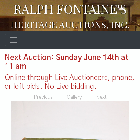
RALPH FONTAINE'S
HERITAGE AUCTIONS, INC.
Next Auction: Sunday June 14th at
11 am
Online through Live Auctioneers, phone,
or left bids. No Live bidding.
Previous
|
Gallery
|
Next