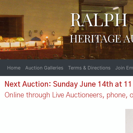
RALPH 
HERITAGE A
Home
Auction Galleries
Terms & Directions
Join Ema
Next Auction: Sunday June 14th at 1
Online through Live Auctioneers, phone, or