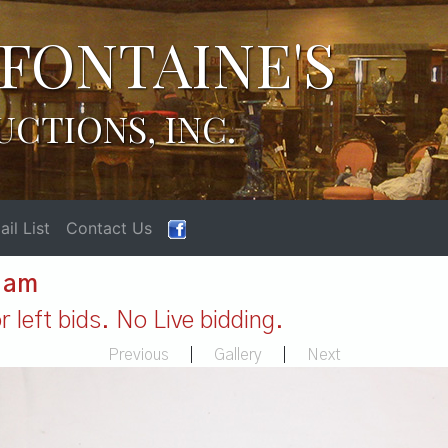
FONTAINE'S
UCTIONS, INC.
il List
Contact Us
1 am
 left bids. No Live bidding.
Previous
|
Gallery
|
Next