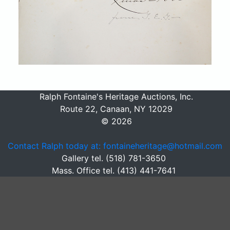
Ralph Fontaine's Heritage Auctions, Inc.
Route 22, Canaan, NY 12029
© 2026
Contact Ralph today at: fontaineheritage@hotmail.com
Gallery tel. (518) 781-3650
Mass. Office tel. (413) 441-7641