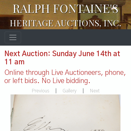
RALPH FONTAINE'S
HERITAGE AUCTIONS, INC.
Next Auction: Sunday June 14th at
11 am
Online through Live Auctioneers, phone,
or left bids. No Live bidding.
Previous
|
Gallery
|
Next