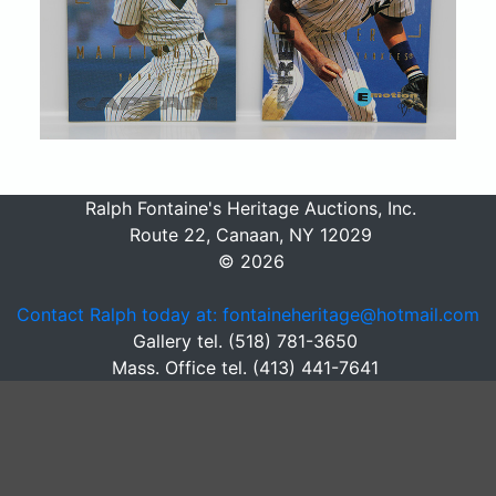
Ralph Fontaine's Heritage Auctions, Inc.
Route 22, Canaan, NY 12029
© 2026
Contact Ralph today at: fontaineheritage@hotmail.com
Gallery tel. (518) 781-3650
Mass. Office tel. (413) 441-7641