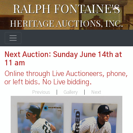
RALPH FONTAINE'S
HERITAGE AUCTIONS, INC.
Next Auction: Sunday June 14th at
11 am
Online through Live Auctioneers, phone,
or left bids. No Live bidding.
Previous
|
Gallery
|
Next