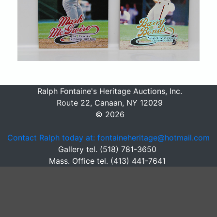
Ralph Fontaine's Heritage Auctions, Inc.
Route 22, Canaan, NY 12029
© 2026
Contact Ralph today at: fontaineheritage@hotmail.com
Gallery tel. (518) 781-3650
Mass. Office tel. (413) 441-7641