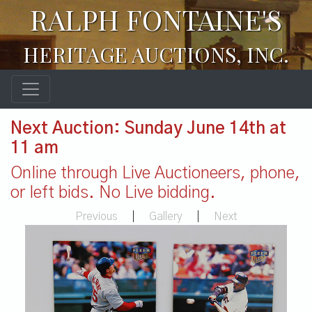
RALPH FONTAINE'S
HERITAGE AUCTIONS, INC.
Next Auction: Sunday June 14th at
11 am
Online through Live Auctioneers, phone,
or left bids. No Live bidding.
Previous
|
Gallery
|
Next