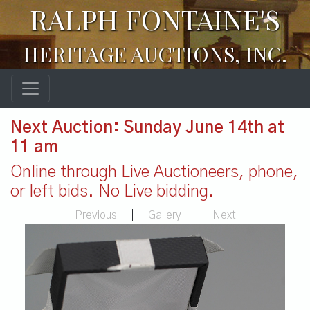
RALPH FONTAINE'S
HERITAGE AUCTIONS, INC.
Next Auction: Sunday June 14th at
11 am
Online through Live Auctioneers, phone,
or left bids. No Live bidding.
Previous
|
Gallery
|
Next