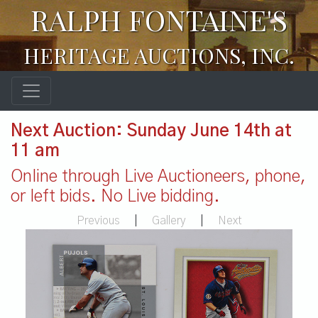
RALPH FONTAINE'S
HERITAGE AUCTIONS, INC.
Next Auction: Sunday June 14th at
11 am
Online through Live Auctioneers, phone,
or left bids. No Live bidding.
Previous
|
Gallery
|
Next