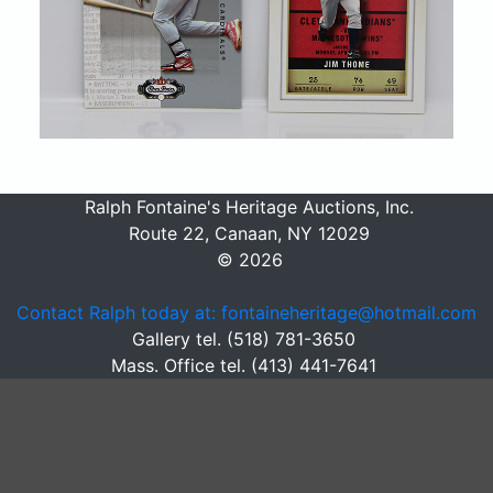
Ralph Fontaine's Heritage Auctions, Inc.
Route 22, Canaan, NY 12029
© 2026
Contact Ralph today at: fontaineheritage@hotmail.com
Gallery tel. (518) 781-3650
Mass. Office tel. (413) 441-7641