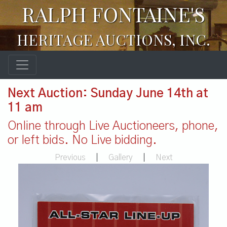
RALPH FONTAINE'S
HERITAGE AUCTIONS, INC.
Next Auction: Sunday June 14th at
11 am
Online through Live Auctioneers, phone,
or left bids. No Live bidding.
Previous
|
Gallery
|
Next