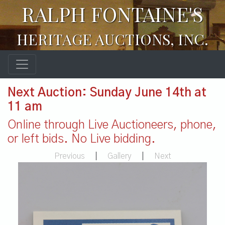
RALPH FONTAINE'S
HERITAGE AUCTIONS, INC.
Next Auction: Sunday June 14th at
11 am
Online through Live Auctioneers, phone,
or left bids. No Live bidding.
Previous
|
Gallery
|
Next