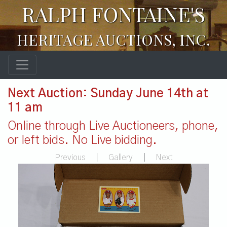
RALPH FONTAINE'S
HERITAGE AUCTIONS, INC.
Next Auction: Sunday June 14th at
11 am
Online through Live Auctioneers, phone,
or left bids. No Live bidding.
Previous
|
Gallery
|
Next