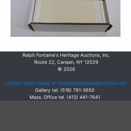
Ralph Fontaine's Heritage Auctions, Inc.
Route 22, Canaan, NY 12029
© 2026
Contact Ralph today at: fontaineheritage@hotmail.com
Gallery tel. (518) 781-3650
Mass. Office tel. (413) 441-7641